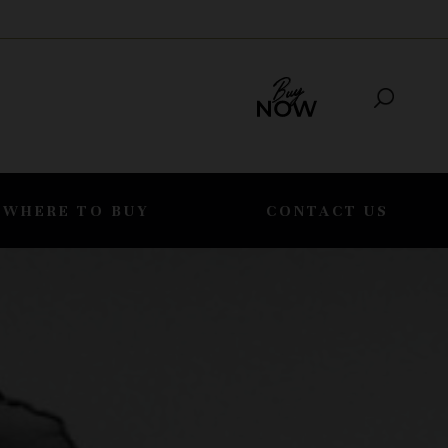
WHERE TO BUY
CONTACT US