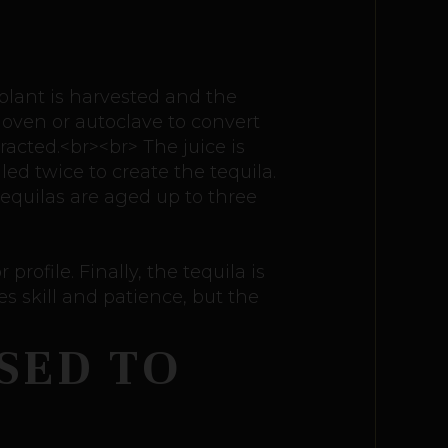
 plant is harvested and the
 oven or autoclave to convert
acted.<br><br> The juice is
led twice to create the tequila.
tequilas are aged up to three
profile. Finally, the tequila is
s skill and patience, but the
SED TO