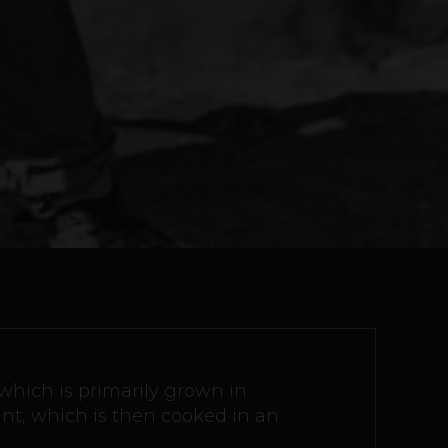
 which is primarily grown in
ant, which is then cooked in an