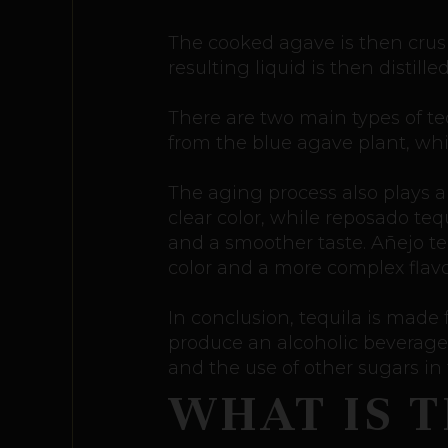
The cooked agave is then crush
resulting liquid is then distill
There are two main types of te
from the blue agave plant, whi
The aging process also plays a 
clear color, while reposado tequ
and a smoother taste. Añejo teq
color and a more complex flavor
In conclusion, tequila is made
produce an alcoholic beverage.
and the use of other sugars in
WHAT IS 