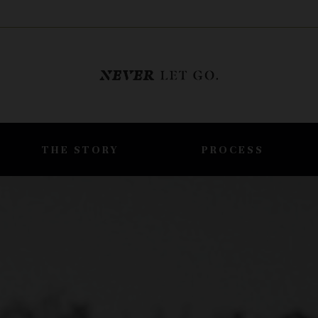
THE STORY
PROCESS