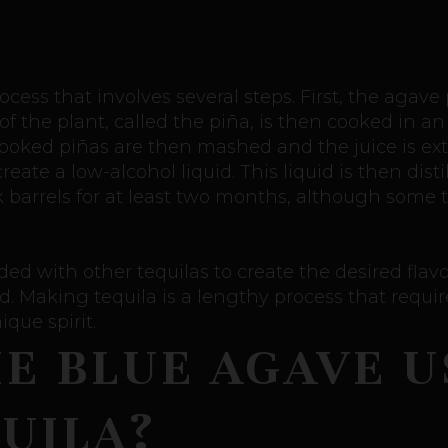
cess that involves several steps. First, the agave
f the plant, called the piña, is then cooked in an
cooked piñas are then mashed and the juice is extr
ate a low-alcohol liquid. This liquid is then distil
k barrels for at least two months, although some 
ded with other tequilas to create the desired flavor 
. Making tequila is a lengthy process that require
ique spirit.
HE BLUE AGAVE U
UILA?