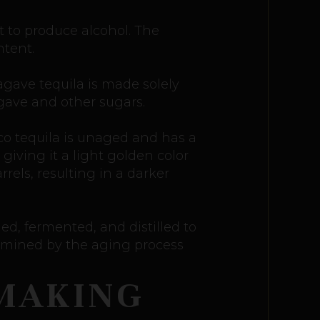
t to produce alcohol. The
ntent.
agave tequila is made solely
gave and other sugars.
nco tequila is unaged and has a
 giving it a light golden color
rels, resulting in a darker
ed, fermented, and distilled to
termined by the aging process
 MAKING