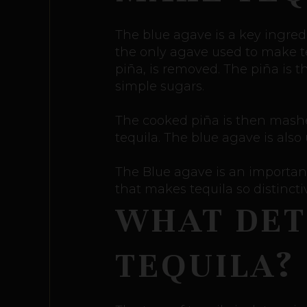
The blue agave is a key ingredi
the only agave used to make te
piña, is removed. The piña is 
simple sugars.
The cooked piña is then mashed,
tequila. The blue agave is als
The Blue agave is an important
that makes tequila so distinct
WHAT DET
TEQUILA?