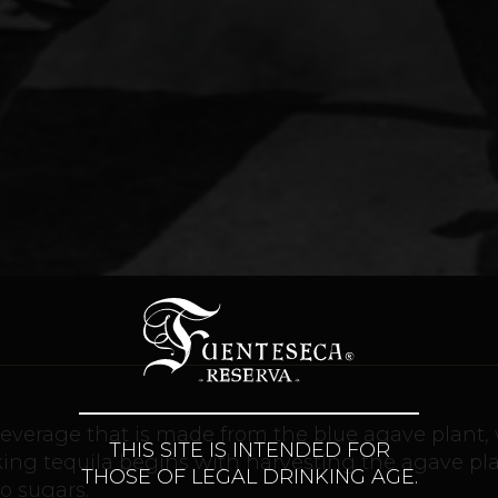
c beverage that is made from the blue agave plant,
THIS SITE IS INTENDED FOR
aking tequila begins with harvesting the agave pl
THOSE OF LEGAL DRINKING AGE.
to sugars.