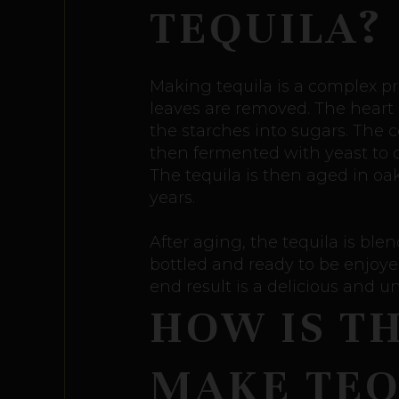
TEQUILA?
Making tequila is a complex pro
leaves are removed. The heart o
the starches into sugars. The 
then fermented with yeast to cre
The tequila is then aged in oa
years.
After aging, the tequila is blen
bottled and ready to be enjoyed
end result is a delicious and un
HOW IS T
MAKE TEQ