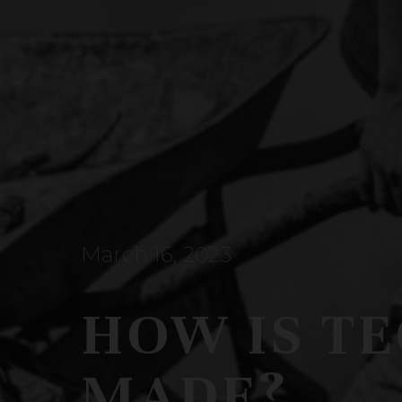
March 16, 2023
HOW IS T
MADE?