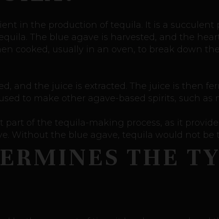
ent in the production of tequila. It is a succulent
quila. The blue agave is harvested, and the hear
then cooked, usually in an oven, to break down t
 and the juice is extracted. The juice is then fe
o used to make other agave-based spirits, such as 
 part of the tequila-making process, as it provid
ive. Without the blue agave, tequila would not be
ERMINES THE TY