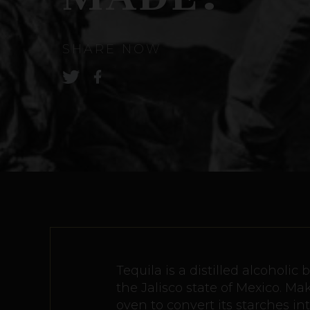
SHARE NOW
Tequila is a distilled alcoholi
the Jalisco state of Mexico. M
oven to convert its starches in