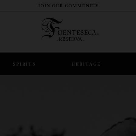
JOIN OUR COMMUNITY
SPIRITS
HERITAGE