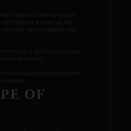
 plant native to Mexico and is
t of the plant, known as the
he complex carbohydrates into
rmented and distilled to create
mezcal and stool.
es the unique flavor and aroma
 the same.
PE OF