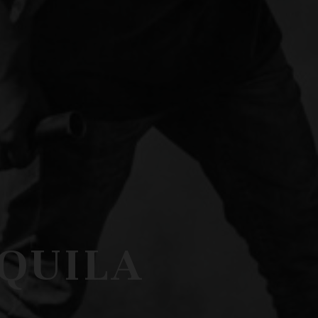
EQUILA