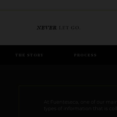
THE STORY
PROCESS
At Fuenteseca, one of our main 
types of information that is c