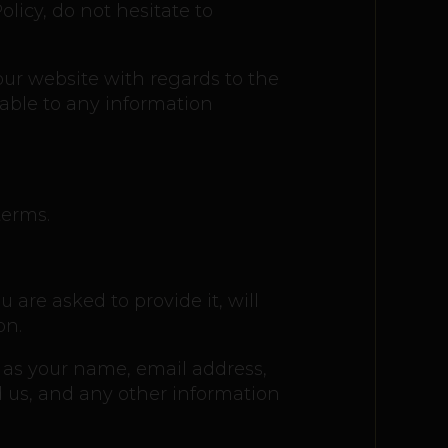
licy, do not hesitate to
o our website with regards to the
cable to any information
terms.
are asked to provide it, will
on.
h as your name, email address,
us, and any other information