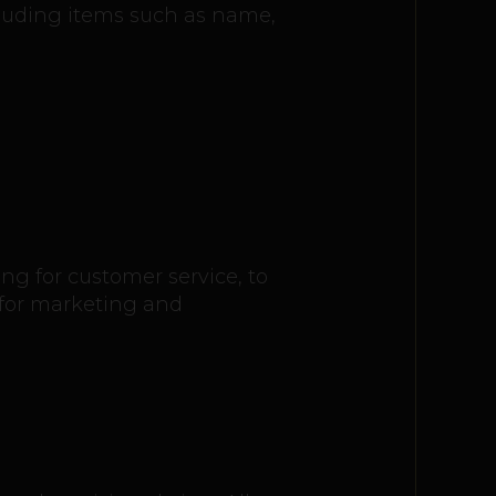
cluding items such as name,
ng for customer service, to
 for marketing and