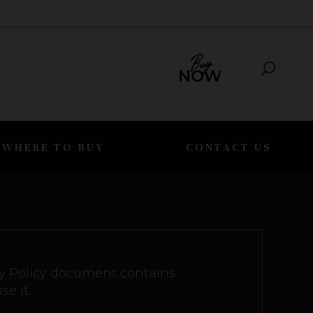
WHERE TO BUY
CONTACT US
vacy Policy document contains
e it.