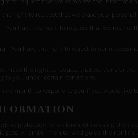
right to request that we complete the information
 the right to request that we erase your personal 
g – You have the right to request that we restrict 
ng – You have the right to object to our processin
 You have the right to request that we transfer the
ly to you, under certain conditions.
one month to respond to you. If you would like to
INFORMATION
 adding protection for children while using the i
cipate in, and/or monitor and guide their online ac