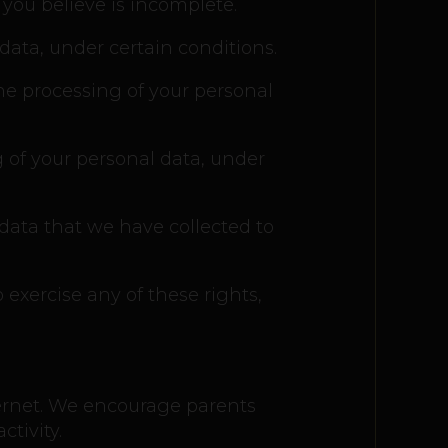
 you believe is incomplete.
data, under certain conditions.
the processing of your personal
g of your personal data, under
 data that we have collected to
 exercise any of these rights,
nternet. We encourage parents
tivity.