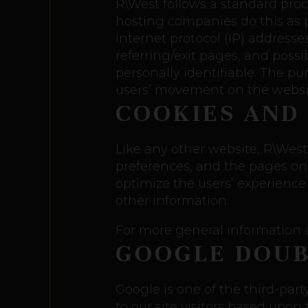
R\West follows a standard proced
hosting companies do this as pa
internet protocol (IP) addresse
referring/exit pages, and possi
personally identifiable. The pu
users’ movement on the websi
COOKIES AND
Like any other website, R\West 
preferences, and the pages on t
optimize the users’ experience
other information.
For more general information o
GOOGLE DOUB
Google is one of the third-part
to our site visitors based upon