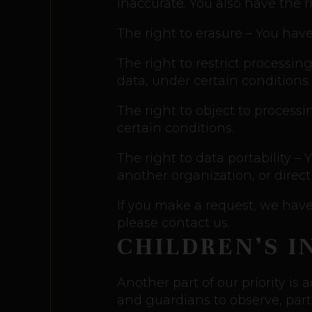
inaccurate. You also have the 
The right to erasure – You have
The right to restrict processin
data, under certain conditions.
The right to object to processi
certain conditions.
The right to data portability –
another organization, or direct
If you make a request, we have 
please contact us.
CHILDREN’S 
Another part of our priority is
and guardians to observe, parti