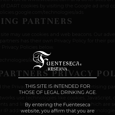
 of DART cookies by visiting the Google ad and c
/policies.google.com/technologies/ads
SING PARTNERS
 site may use cookies and web beacons. Our advert
partners has their own Privacy Policy for their poli
 Privacy Policies below.
/technologies/ads
PARTNERS PRIVACY POL
THIS SITE IS INTENDED FOR
d the Privacy Policy for each of the advertising pa
THOSE OF LEGAL DRINKING AGE.
etworks use technologies like cookies, JavaScript
nts and links that appear on R\West, which are sen
By entering the Fuenteseca
ur IP address when this occurs. These technologi
website, you affirm that you are