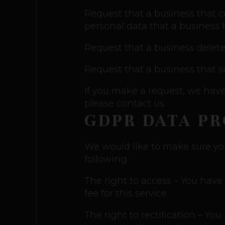
Request that a business that c
personal data that a business
Request that a business delete
Request that a business that s
If you make a request, we have 
please contact us.
GDPR DATA P
We would like to make sure you a
following:
The right to access – You have
fee for this service.
The right to rectification – Yo