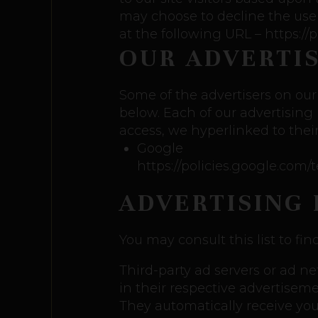
may choose to decline the use
at the following URL – https:/
OUR ADVERTI
Some of the advertisers on our
below. Each of our advertising 
access, we hyperlinked to their
Google
https://policies.google.com
ADVERTISING 
You may consult this list to fin
Third-party ad servers or ad n
in their respective advertiseme
They automatically receive yo