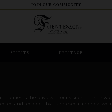
JOIN OUR COMMUNITY
SPIRITS
HERITAGE
priorities is the privacy of our visitors. This Pri
ollected and recorded by Fuenteseca and how we us