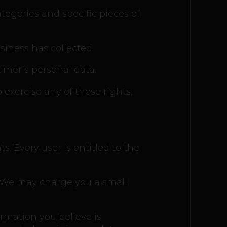
tegories and specific pieces of
iness has collected.
umer’s personal data.
 exercise any of these rights,
s. Every user is entitled to the
a. We may charge you a small
ormation you believe is