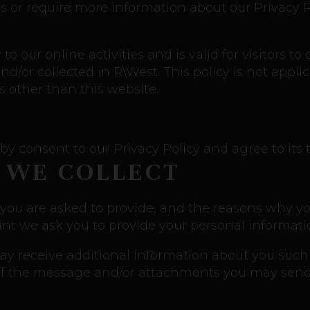
s or require more information about our Privacy Po
 to our online activities and is valid for visitors t
d/or collected in R\West. This policy is not appli
ls other than this website.
by consent to our Privacy Policy and agree to its 
 WE COLLECT
you are asked to provide, and the reasons why you 
int we ask you to provide your personal informati
 may receive additional information about you suc
f the message and/or attachments you may send 