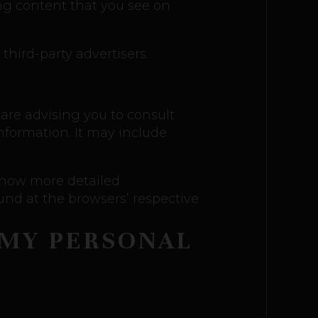
ing content that you see on
third-party advertisers.
 are advising you to consult
information. It may include
 know more detailed
nd at the browsers’ respective
 MY PERSONAL