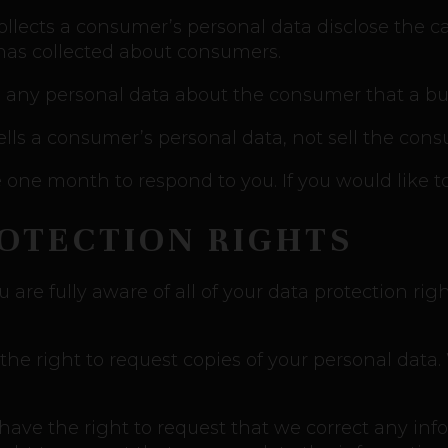
ollects a consumer’s personal data disclose the ca
 has collected about consumers.
 any personal data about the consumer that a bus
ells a consumer’s personal data, not sell the cons
one month to respond to you. If you would like to
ROTECTION RIGHTS
re fully aware of all of your data protection right
 the right to request copies of your personal dat
u have the right to request that we correct any inf