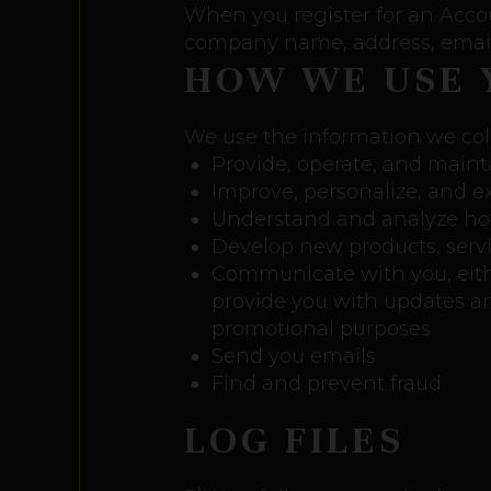
When you register for an Acco
company name, address, email
HOW WE USE 
We use the information we coll
Provide, operate, and maint
Improve, personalize, and 
Understand and analyze ho
Develop new products, servic
Communicate with you, either
provide you with updates an
promotional purposes
Send you emails
Find and prevent fraud
LOG FILES