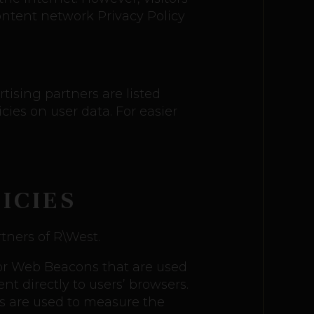
ontent network Privacy Policy
ising partners are listed
cies on user data. For easier
ICIES
rtners of R\West.
, or Web Beacons that are used
t directly to users’ browsers.
es are used to measure the