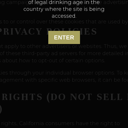
of legal drinking age in the
sing campaigns and/or to personalize the advertis
country where the site is being
accessed.
to or control over these cookies that are used by 
PRIVACY POLICIES
ENTER
t apply to other advertisers or websites. Thus, we
 of these third-party ad servers for more detailed 
s about how to opt-out of certain options.
kies through your individual browser options. To
gement with specific web browsers, it can be fou
 RIGHTS (DO NOT SELL
)
ights, California consumers have the right to: