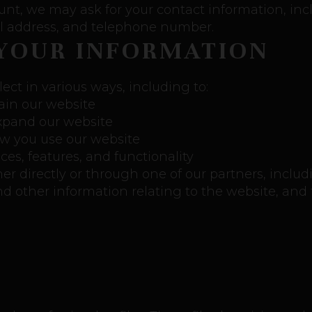
unt, we may ask for your contact information, in
 address, and telephone number.
YOUR INFORMATION
ect in various ways, including to:
ain our website
expand our website
w you use our website
es, features, and functionality
 directly or through one of our partners, includi
d other information relating to the website, and