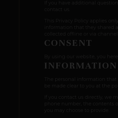
If you have additional question
contact us.
This Privacy Policy applies only
information that they shared an
collected offline or via channe
CONSENT
By using our website, you here
INFORMATION
The personal information that 
be made clear to you at the po
If you contact us directly, we
phone number, the contents o
you may choose to provide.