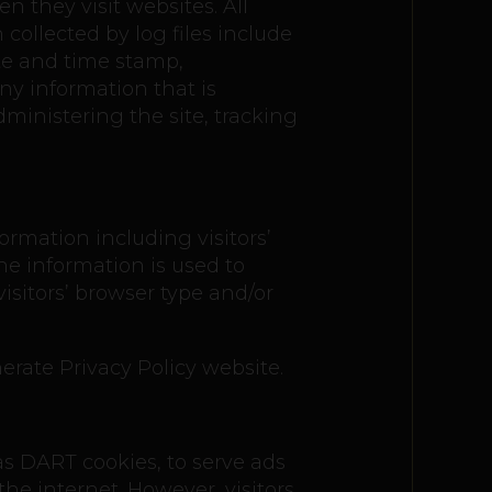
en they visit websites. All
collected by log files include
ate and time stamp,
any information that is
dministering the site, tracking
ormation including visitors’
he information is used to
sitors’ browser type and/or
erate Privacy Policy website.
 as DART cookies, to serve ads
the internet. However, visitors