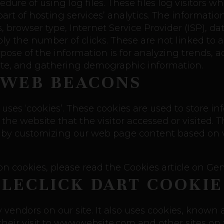
ure of using log files. These files log visitors wh
rt of hosting services’ analytics. The information 
s, browser type, Internet Service Provider (ISP), d
bly the number of clicks. These are not linked to 
rpose of the information is for analyzing trends, a
te, and gathering demographic information.
 WEB BEACONS
uses ‘cookies’. These cookies are used to store inf
he website that the visitor accessed or visited. T
 by customizing our web page content based on vi
n cookies, please read the Cookies article on Gen
LECLICK DART COOKIE
y vendors on our site. It also uses cookies, known
 their visit to www.website.com and other sites on 