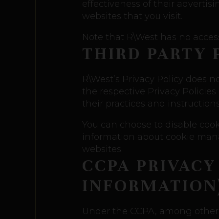
effectiveness of their adverti
websites that you visit.
Note that R\West has no access 
THIRD PARTY 
R\West’s Privacy Policy does no
the respective Privacy Policies
their practices and instruction
You can choose to disable coo
information about cookie mana
websites.
CCPA PRIVACY
INFORMATION
Under the CCPA, among other r