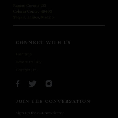
Ramon Corona 155
Colonia Centro 46400
Tequila, Jalisco, México
CONNECT WITH US
Heritage
Where to Buy
Contact Us
JOIN THE CONVERSATION
Sign up for our newsletter.