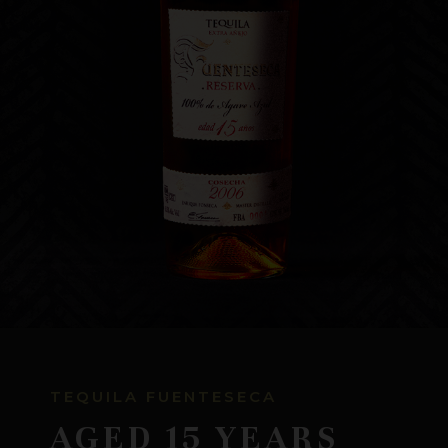
WHERE TO BUY
CONTACT US
TEQUILA FUENTESECA
AGED 15 YEARS