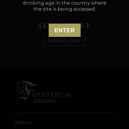
drinking age in the country where
the site is being accessed.
SELL SHEET
ENTER
DOWNLOAD
Address: