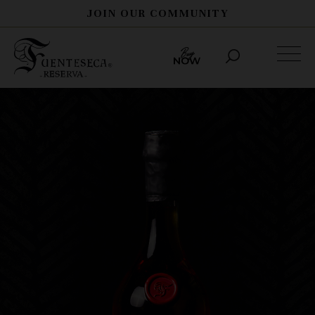
JOIN OUR COMMUNITY
THE STORY
PROCESS
SPIRITS
HERITAGE