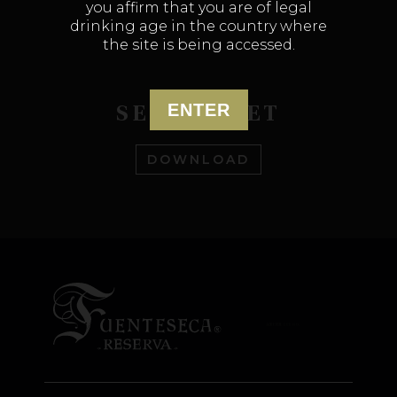
you affirm that you are of legal
drinking age in the country where
the site is being accessed.
SELL SHEET
ENTER
DOWNLOAD