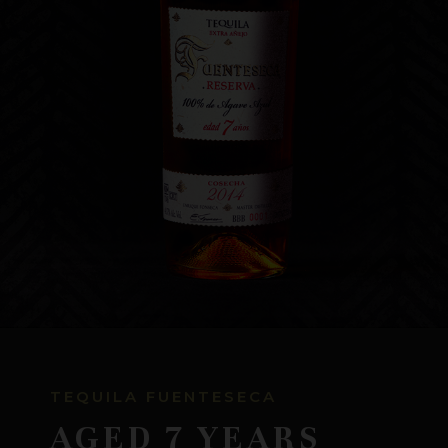
WHERE TO BUY
CONTACT US
TEQUILA FUENTESECA
AGED 7 YEARS