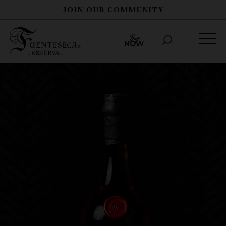
JOIN OUR COMMUNITY
THE STORY
PROCESS
SPIRITS
HERITAGE