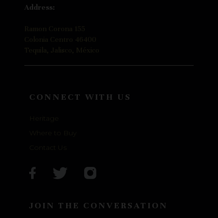
Address:
Ramon Corona 155
Colonia Centro 46400
Tequila, Jalisco, México
CONNECT WITH US
Heritage
Where to Buy
Contact Us
JOIN THE CONVERSATION